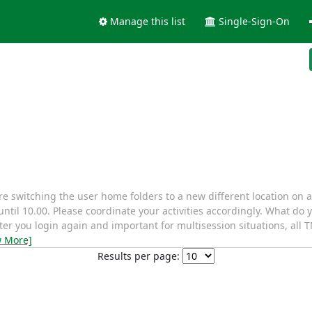
Manage this list
Single-Sign-On
 switching the user home folders to a new different location on 
until 10.00. Please coordinate your activities accordingly. What do
fter you login again and important for multisession situations, al
w More]
Results per page: