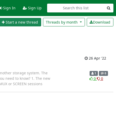
Sign In
Sign Up
Start a new thread
Threads by
month
Download
26 Apr '22
another storage system. The
1
0
 you need to know? 1. The new
0
0
l TMUX or SCREEN sessions