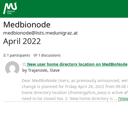
Medbionode
medbionode@lists.medunigraz.at
April 2022
1 participants
1 discussions
New user home directory location on MedBioNode
by Trajanoski, Slave
Dear MedBioNode Users, as previously announced, we’re
change is planned for Friday April 26, 2022 from 09.00 
home directory location (/home/gpfs/o_xxxx) is active a
need to be closed too. 2. New home directory is
…
[Vie