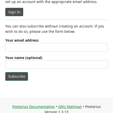
set up an account with the appropriate email address.
Sign In
You can also subscribe without creating an account. If you
wish to do so, please use the form below.
Your email address
Your name (optional)
Subscribe
Postorius Documentation
•
GNU Mailman
• Postorius
Version 1.3.13