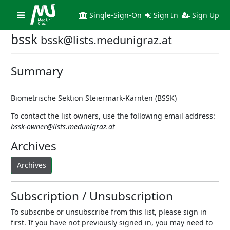
Toggle
Single-Sign-On
Sign In
Sign Up
navigation
bssk
bssk@lists.medunigraz.at
Summary
Biometrische Sektion Steiermark-Kärnten (BSSK)
To contact the list owners, use the following email address:
bssk-owner@lists.medunigraz.at
Archives
Archives
Subscription / Unsubscription
To subscribe or unsubscribe from this list, please sign in
first. If you have not previously signed in, you may need to