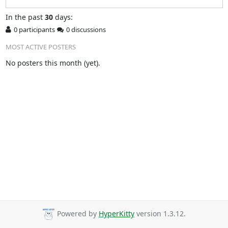
In
the past
30
days:
0 participants
0 discussions
MOST ACTIVE POSTERS
No posters this month (yet).
Powered by
HyperKitty
version 1.3.12.