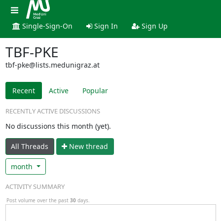
Single-Sign-On
Sign In
Sign Up
TBF-PKE
tbf-pke@lists.medunigraz.at
Recent
Active
Popular
RECENTLY ACTIVE DISCUSSIONS
No discussions this month (yet).
All Threads
N
ew thread
month
ACTIVITY SUMMARY
Post volume over the past
30
days.