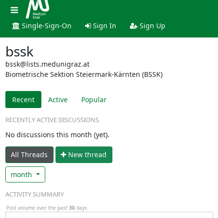
Single-Sign-On
Sign In
Sign Up
bssk
bssk@lists.medunigraz.at
Biometrische Sektion Steiermark-Kärnten (BSSK)
Recent
Active
Popular
RECENTLY ACTIVE DISCUSSIONS
No discussions this month (yet).
All Threads
N
ew thread
month
ACTIVITY SUMMARY
Post volume over the past
30
days.