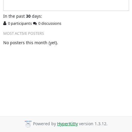
In
the past
30
days:
0 participants
0 discussions
MOST ACTIVE POSTERS
No posters this month (yet).
Powered by
HyperKitty
version 1.3.12.