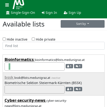
Single-Sign-On
Sign In
Sign Up
Available lists
Sort by
Hide inactive
Hide private
Bioinformatics
bioinformatics@lists.medunigraz.at
1
1
bssk
bssk@lists.medunigraz.at
inactive
Biometrische Sektion Steiermark-Kärnten (BSSK)
0
0
Cyber-security-news
cyber-security-
news@lists.medunigraz.at