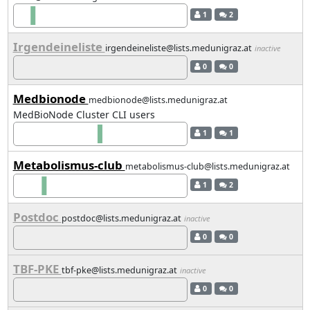
1
2
Irgendeineliste
irgendeineliste@lists.medunigraz.at
inactive
0
0
Medbionode
medbionode@lists.medunigraz.at
MedBioNode Cluster CLI users
1
1
Metabolismus-club
metabolismus-club@lists.medunigraz.at
1
2
Postdoc
postdoc@lists.medunigraz.at
inactive
0
0
TBF-PKE
tbf-pke@lists.medunigraz.at
inactive
0
0